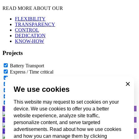
READ MORE ABOUT OUR
FLEXIBILITY
TRANSPARENCY
CONTROL
DEDICATION
KNOW-HOW
Projects
Battery Transport
Express / Time critical
Ship supply
Oil & Gas
Close
We use cookies
Event logistics
Projects
This website may request to set cookies on your
Canarias – Cyprus – Malta
Battery Transport
device. We use cookies to offer you a better
website experience, analyze site traffic,
Battery Transport
personalize content, and serve targeted
advertisements. Read about how we use cookies
Battery Transport
and how you can manage them by clicking