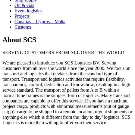
Oil & Gas
Event logistics
Projects
Canarias – Cyprus – Malta
Customs
About SCS
SERVING CUSTOMERS FROM ALL OVER THE WORLD
We are pleased to introduce you SCS Logistics BV. Serving
customers from all over the world since the year 2000. We focus on
transport and logistics that deviates from the standard type of
transport. Transport and logistics activities that require flexibility,
transparency, control, dedication and know-how, resulting in a high
service standard. The transport of pallets from A to B within a
normal time frames is the simplest form of logistics. Many transport
companies are capable to offer this service. If you have a machine,
project cargo, products with abnormal measurements (out of gauge
cargo), cargo to be shipped to a remote location, urgent shipments or
anything else which is different from the ‘day to day’ logistics; SCS
Logistics is more than willing to offer you their service.