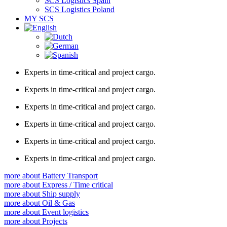
SCS Logistics Spain
SCS Logistics Poland
MY SCS
Experts in
time-critical
and
project
cargo.
Experts in
time-critical
and
project
cargo.
Experts in
time-critical
and
project
cargo.
Experts in
time-critical
and
project
cargo.
Experts in
time-critical
and
project
cargo.
Experts in
time-critical
and
project
cargo.
more about
Battery Transport
more about
Express / Time critical
more about
Ship supply
more about
Oil & Gas
more about
Event logistics
more about
Projects