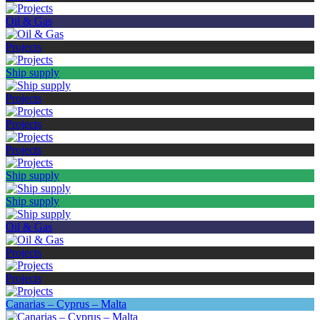
Oil & Gas
Projects
Ship supply
Projects
Projects
Projects
Ship supply
Ship supply
Oil & Gas
Projects
Projects
Canarias – Cyprus – Malta