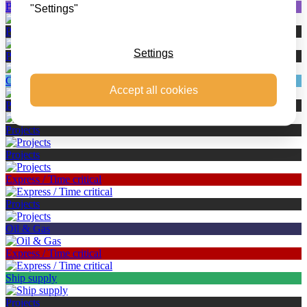
Battery Transport
"Settings"
Projects
Settings
Projects
Canarias – Cyprus – Malta
Accept all cookies
Projects
Projects
Projects
Express / Time critical
Projects
Oil & Gas
Express / Time critical
Ship supply
Projects