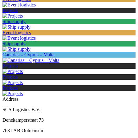
Projects
Ship supply
Event logistics
Ship supply
Canarias – Cyprus – Malta
Projects
Projects
Projects
Address
SCS Logistics B.V.
Denekamperstraat 73
7631 AB Ootmarsum