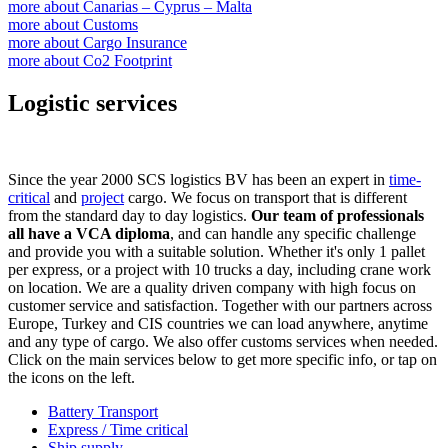
more about
Canarias – Cyprus – Malta
more about
Customs
more about
Cargo Insurance
more about
Co2 Footprint
Logistic services
Since the year 2000 SCS logistics BV has been an expert in
time-
critical
and
project
cargo. We focus on transport that is different
from the standard day to day logistics.
Our team of professionals
all have a VCA diploma
, and can handle any specific challenge
and provide you with a suitable solution. Whether it's only 1 pallet
per express, or a project with 10 trucks a day, including crane work
on location. We are a quality driven company with high focus on
customer service and satisfaction. Together with our partners across
Europe, Turkey and CIS countries we can load anywhere, anytime
and any type of cargo. We also offer customs services when needed.
Click on the main services below to get more specific info, or tap on
the icons on the left.
Battery Transport
Express / Time critical
Ship supply