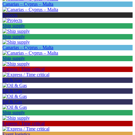
Canarias – Cyprus – Malta
Projects
Ship supply
Ship supply
Canarias – Cyprus – Malta
Ship supply
Express / Time critical
Oil & Gas
Oil & Gas
Oil & Gas
Ship supply
Express / Time critical
Event logistics