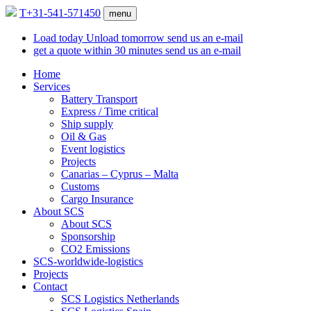
T
+31-541-571450
menu
Load today
Unload tomorrow
send us an e-mail
get a quote within
30 minutes
send us an e-mail
Home
Services
Battery Transport
Express / Time critical
Ship supply
Oil & Gas
Event logistics
Projects
Canarias – Cyprus – Malta
Customs
Cargo Insurance
About SCS
About SCS
Sponsorship
CO2 Emissions
SCS-worldwide-logistics
Projects
Contact
SCS Logistics Netherlands